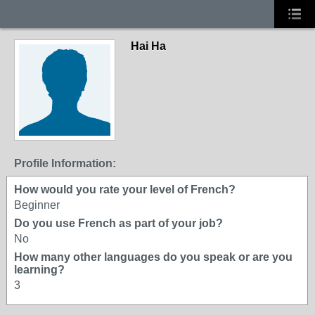
Hai Ha
Profile Information:
How would you rate your level of French?
Beginner
Do you use French as part of your job?
No
How many other languages do you speak or are you
learning?
3